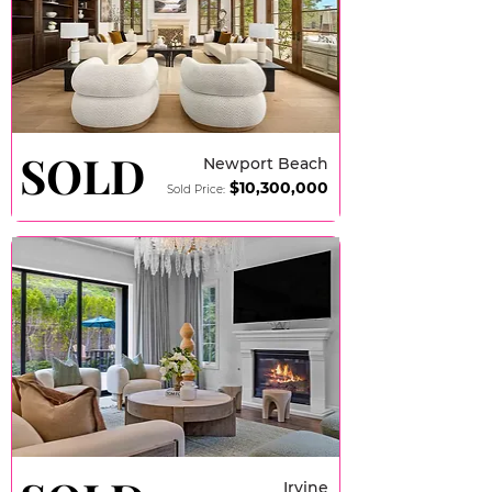
SOLD
SOLD
Newport Beach
$10,3
00,000
Sold Price:
Irvine