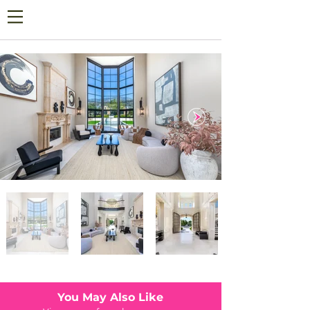
You May Also Like