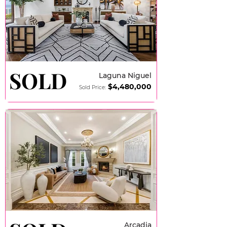
SOLD
SOLD
Laguna Niguel
$4,480,000
Sold Price:
Arcadia