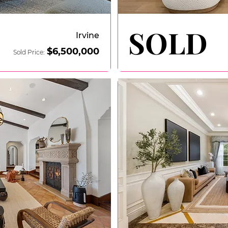
SOLD
SOLD
Irvine
$6
,500,000
Sold Price: