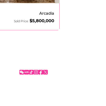
Arcadia
$5
,800,000
Sold Price:
SOCIAL