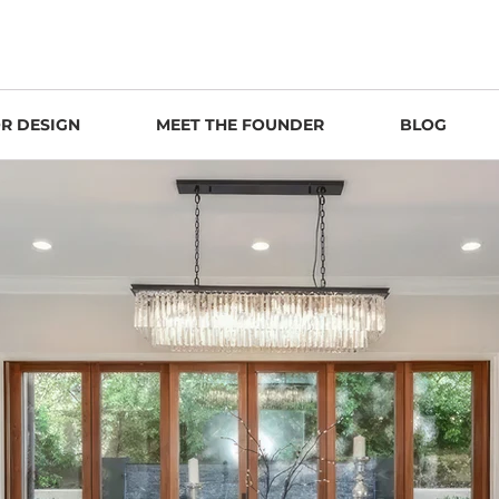
OR DESIGN
MEET THE FOUNDER
BLOG