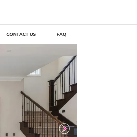
CONTACT US
FAQ