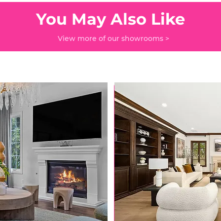
You May Also Like
View more of our showrooms >