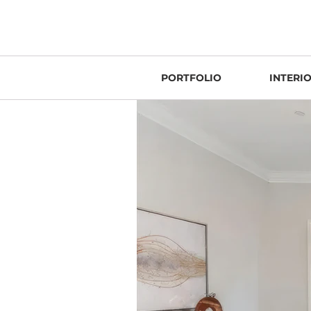
PORTFOLIO
INTERI