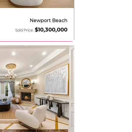
Newport Beach
$10,
3
00,000
Sold Price: