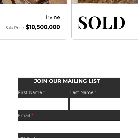
SOLD
SOLD
Irvine
$10,50
0,000
Sold Price:
JOIN OUR MAILING LIST
First Name
Last Name
Email