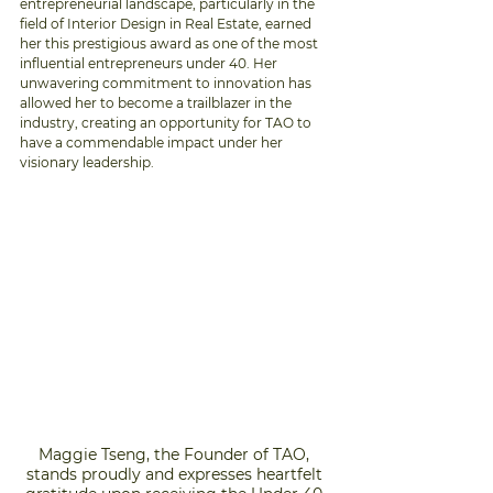
entrepreneurial landscape, particularly in the 
field of Interior Design in Real Estate, earned 
her this prestigious award as one of the most 
influential entrepreneurs under 40. Her 
unwavering commitment to innovation has 
allowed her to become a trailblazer in the 
industry, creating an opportunity for TAO to 
have a commendable impact under her 
visionary leadership.
Maggie Tseng, the Founder of TAO, 
stands proudly and expresses heartfelt 