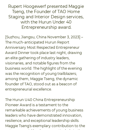
Rupert Hoogewerf presented Maggie 
Tseng, the Founder of TAO Home 
Staging and Interior Design services, 
with the Hurun Under 40 
Entrepreneurship award.
[Suzhou, Jiangsu, China November 3, 2023] – 
The much-anticipated Hurun Report 
Anniversary Most Respected Entrepreneur 
Award Dinner took place last night, drawing 
an elite gathering of industry leaders, 
visionaries, and notable figures from the 
business world. The highlight of the evening 
was the recognition of young trailblazers; 
among them, Maggie Tseng, the dynamic 
founder of TAO, stood out as a beacon of 
entrepreneurial excellence.
The Hurun U40 China Entrepreneurship 
Pioneer Award is a testament to the 
remarkable achievements of young business 
leaders who have demonstrated innovation, 
resilience, and exceptional leadership skills. 
Maggie Tseng's exemplary contribution to the 