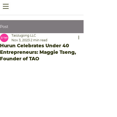
Post
Taozugong LLC
Nov 3, 2023
2 min read
Hurun Celebrates Under 40
Entrepreneurs: Maggie Tseng,
Founder of TAO