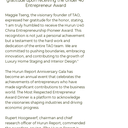
gratitude upon receiving the Under 40 
Entrepreneur Award
Maggie Tseng, the visionary founder of TAO, 
expressed her gratitude for the honor, stating, 
"I am truly humbled to receive the Hurun U40 
China Entrepreneurship Pioneer Award. This 
recognition is not just a personal achievement 
but a testament to the hard work and 
dedication of the entire TAO team. We are 
committed to pushing boundaries, embracing 
innovation, and contributing to the growth of 
Luxury Home Staging and Interior Design."
The Hurun Report Anniversary Gala has 
become an annual event that celebrates the 
achievements of entrepreneurs who have 
made significant contributions to the business 
world. The Most Respected Entrepreneur 
Award Dinner is a platform to acknowledge 
the visionaries shaping industries and driving 
economic progress.
Rupert Hoogewerf, chairman and chief 
research officer of Hurun Report, commended 