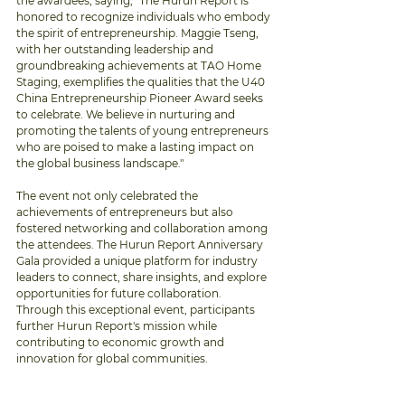
the awardees, saying, "The Hurun Report is 
honored to recognize individuals who embody 
the spirit of entrepreneurship. Maggie Tseng, 
with her outstanding leadership and 
groundbreaking achievements at TAO Home 
Staging, exemplifies the qualities that the U40 
China Entrepreneurship Pioneer Award seeks 
to celebrate. We believe in nurturing and 
promoting the talents of young entrepreneurs 
who are poised to make a lasting impact on 
the global business landscape."
The event not only celebrated the 
achievements of entrepreneurs but also 
fostered networking and collaboration among 
the attendees. The Hurun Report Anniversary 
Gala provided a unique platform for industry 
leaders to connect, share insights, and explore 
opportunities for future collaboration. 
Through this exceptional event, participants 
further Hurun Report's mission while 
contributing to economic growth and 
innovation for global communities. 