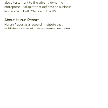
also a testament to the vibrant, dynamic 
entrepreneurial spirit that defines the business 
landscape in both China and the US.
About Hurun Report
Hurun Report is a research institute that 
publishes a series of wealth reports, including 
the Hurun Rich List, which ranks the 
wealthiest entrepreneurs in China and India. 
The company also publishes reports on luxury 
consumption, philanthropy, and education.
See All
Recent Posts