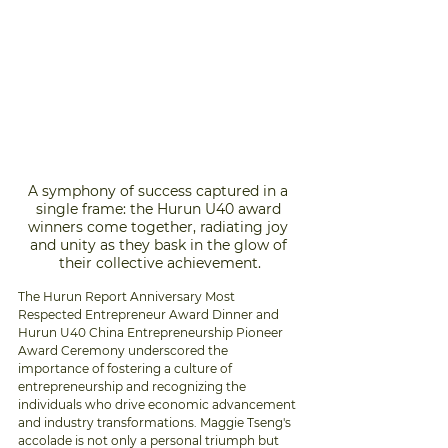
A symphony of success captured in a 
single frame: the Hurun U40 award 
winners come together, radiating joy 
and unity as they bask in the glow of 
their collective achievement.
The Hurun Report Anniversary Most 
Respected Entrepreneur Award Dinner and 
Hurun U40 China Entrepreneurship Pioneer 
Award Ceremony underscored the 
importance of fostering a culture of 
entrepreneurship and recognizing the 
individuals who drive economic advancement 
and industry transformations. Maggie Tseng's 
accolade is not only a personal triumph but 