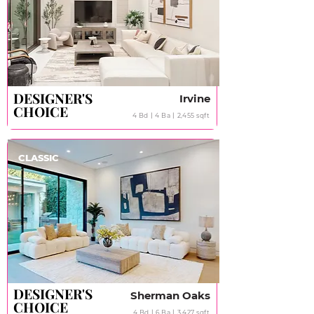
DESIGNER'S
DESIGNER'S
Irvine
CHOICE
CHOICE
4 Bd丨4 Ba丨2,455 sqft
CLASSIC
DESIGNER'S
DESIGNER'S
Sherman Oaks
CHOICE
CHOICE
4 Bd丨6 Ba丨3,427 sqft