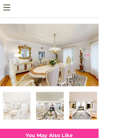
You May Also Like