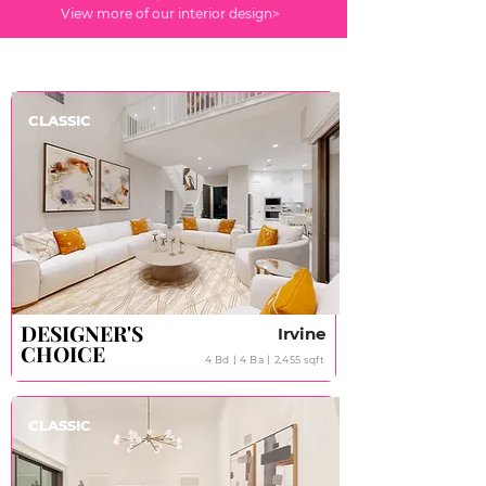
View more of our interior design>
CLASSIC
DESIGNER'S
DESIGNER'S
Irvine
CHOICE
CHOICE
4 Bd丨4 Ba丨2,455 sqft
CLASSIC