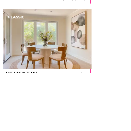
CLASSIC
DESIGNER'S
DESIGNER'S
Irvine
CHOICE
CHOICE
4 Bd丨4 Ba丨2,912 sqft
ABOUT
About TAO
Store Policy